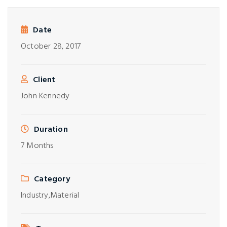
Date
October 28, 2017
Client
John Kennedy
Duration
7 Months
Category
Industry,
Material