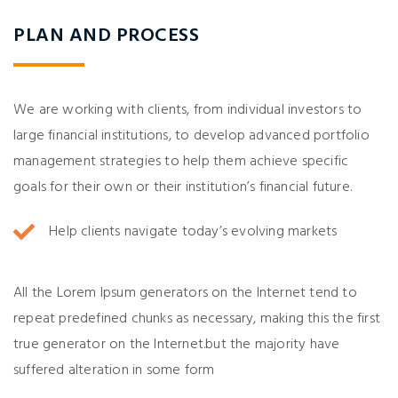
PLAN AND PROCESS
We are working with clients, from individual investors to
large financial institutions, to develop advanced portfolio
management strategies to help them achieve specific
goals for their own or their institution’s financial future.
Help clients navigate today’s evolving markets
All the Lorem Ipsum generators on the Internet tend to
repeat predefined chunks as necessary, making this the first
true generator on the Internet.but the majority have
suffered alteration in some form