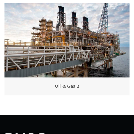
Oil & Gas 2