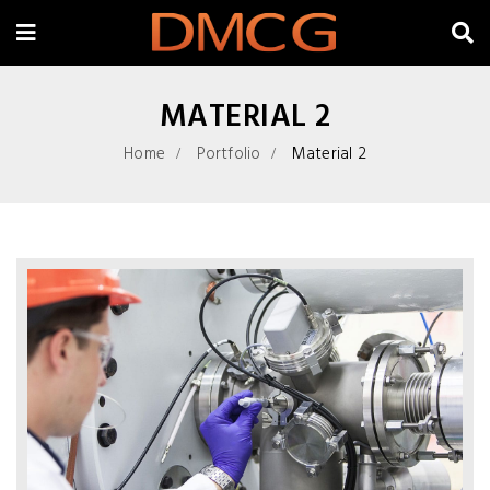
MATERIAL 2
Home
Portfolio
Material 2