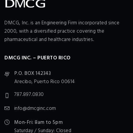
DMCG, Inc. is an Engineering Firm incorporated since
2000, with a diversified practice covering the
pharmaceutical and healthcare industries.
DMCG INC. – PUERTO RICO
P.O. BOX 142343
Arecibo, Puerto Rico 00614
787.897.0830
info@dmcginc.com
Mon-Fri: 8am to 5pm
Saturday / Sunday: Closed