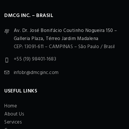
DMCG INC. – BRASIL
Av. Dr. José Bonifácio Coutinho Nogueira 150 –
Galleria Plaza, Térreo Jardim Madalena
CEP: 13091-611 – CAMPINAS – São Paulo / Brasil
+55 (19) 98401-1683
infobr@dmcginc.com
USEFUL LINKS
Home
About Us
Services