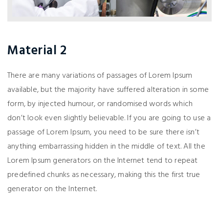
Material 2
There are many variations of passages of Lorem Ipsum
available, but the majority have suffered alteration in some
form, by injected humour, or randomised words which
don’t look even slightly believable. If you are going to use a
passage of Lorem Ipsum, you need to be sure there isn’t
anything embarrassing hidden in the middle of text. All the
Lorem Ipsum generators on the Internet tend to repeat
predefined chunks as necessary, making this the first true
generator on the Internet.