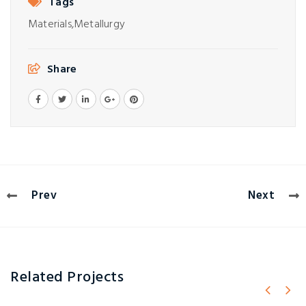
Tags
Materials,
Metallurgy
Share
Prev
Next
Related Projects